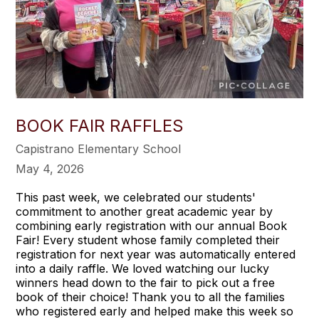
BOOK FAIR RAFFLES
Capistrano Elementary School
May 4, 2026
This past week, we celebrated our students'
commitment to another great academic year by
combining early registration with our annual Book
Fair! Every student whose family completed their
registration for next year was automatically entered
into a daily raffle. We loved watching our lucky
winners head down to the fair to pick out a free
book of their choice! Thank you to all the families
who registered early and helped make this week so