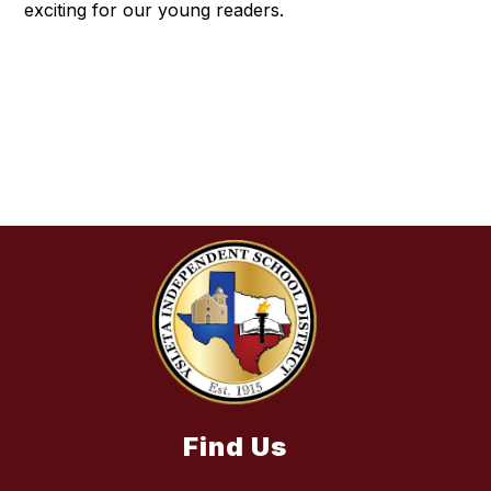
exciting for our young readers.
Find Us