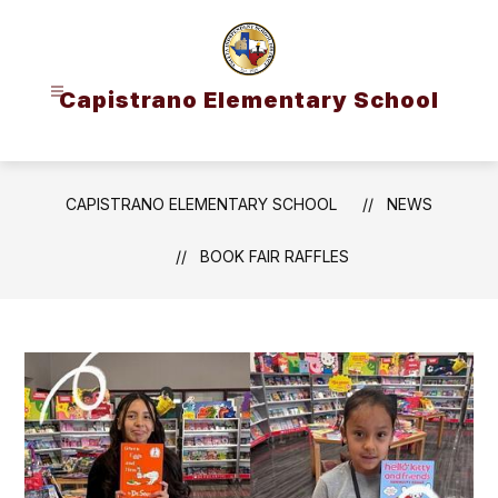
Skip
to
content
Capistrano Elementary School
CAPISTRANO ELEMENTARY SCHOOL
NEWS
BOOK FAIR RAFFLES