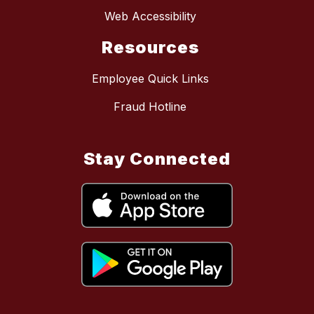
Web Accessibility
Resources
Employee Quick Links
Fraud Hotline
Stay Connected