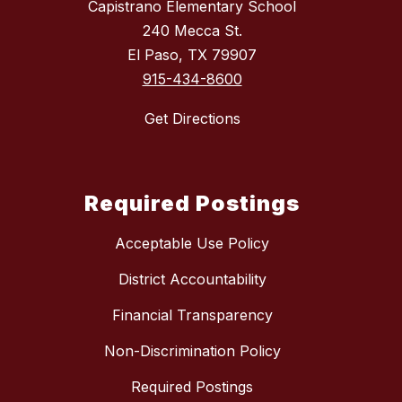
Capistrano Elementary School
240 Mecca St.
El Paso, TX 79907
915-434-8600
Get Directions
Required Postings
Acceptable Use Policy
District Accountability
Financial Transparency
Non-Discrimination Policy
Required Postings