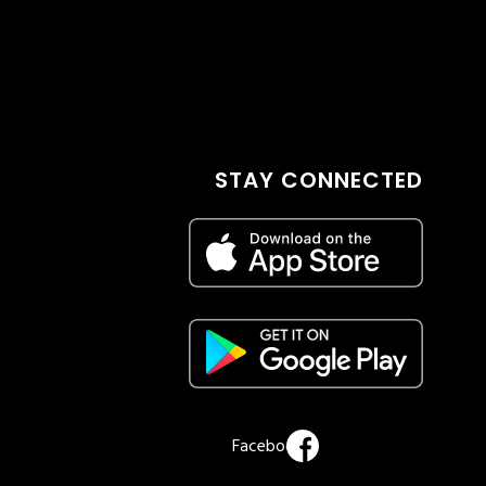
STAY CONNECTED