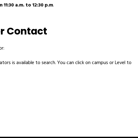
 11:30 a.m. to 12:30 p.m
.
r Contact
r:
tors is available to search. You can click on campus or Level to 
 