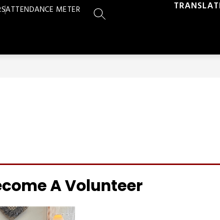
TRANSLAT
RS
ATTENDANCE METER
SEARCH SITE
ecome A Volunteer