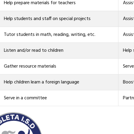
Help prepare materials for teachers
Assis
Help students and staff on special projects
Assis
Tutor students in math, reading, writing, etc.
Assis
Listen and/or read to children
Help
Gather resource materials
Serve
Help children learn a foreign language
Boost
Serve in a committee
Partn