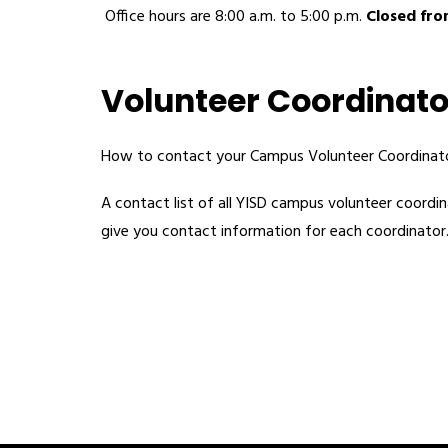
 Office hours are 8:00 a.m. to 5:00 p.m. 
Closed from
Volunteer Coordinato
How to contact your Campus Volunteer Coordinato
A contact list of all YISD campus volunteer coordina
give you contact information for each coordinator.