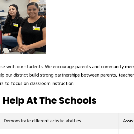
rtise with our students. We encourage parents and community memb
lp our district build strong partnerships between parents, teach
rs to focus on classroom instruction.
Help At The Schools
Demonstrate different artistic abilities
Assis