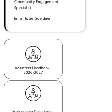
Community Engagement
Specialist
Email Josie Goeldner
Volunteer Handbook  
2026-2027
Manual para Voluntarios 