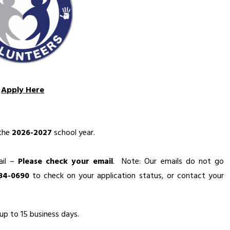
Apply Here
the 
2026-2027
 school year.
il – 
Please check your email
.  Note: Our emails do not go 
434-0690
 to check on your application status, or contact your 
up to 15 business days.