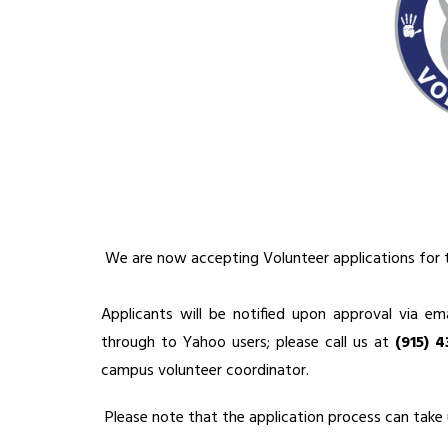
 We are now accepting Volunteer applications for 
Applicants will be notified upon approval via ema
through to Yahoo users; please call us at 
(915) 
campus volunteer coordinator.
 Please note that the application process can take 