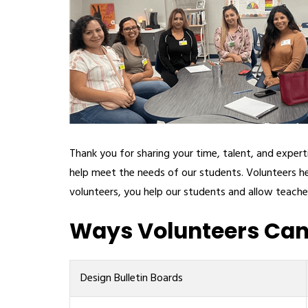
Thank you for sharing your time, talent, and expe
help meet the needs of our students. Volunteers he
volunteers, you help our students and allow teache
Ways Volunteers Can 
Design Bulletin Boards