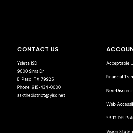
CONTACT US
ACCOUN
Ysleta ISD
Acceptable U
9600 Sims Dr
Financial Tra
El Paso, TX 79925
Phone:
915-434-0000
Non-Discrimin
askthedistrict@yisd.net
Web Accessib
SB 12 DEI Pol
Vision State