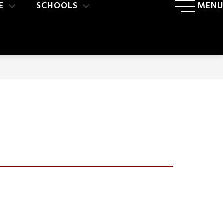
E
SCHOOLS
MENU