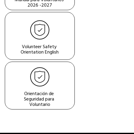
2026 -2027
Volunteer Safety 
Orientation English
Orientación de 
Seguridad para 
Voluntario