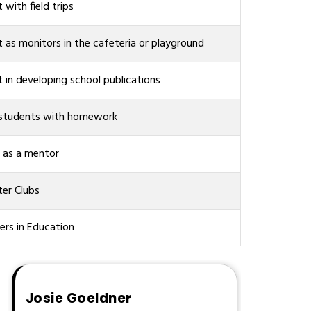
t with field trips
t as monitors in the cafeteria or playground
t in developing school publications
 students with homework
 as a mentor
er Clubs
ers in Education
Josie Goeldner