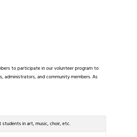
ers to participate in our volunteer program to 
ers, administrators, and community members. As 
t students in art, music, choir, etc.