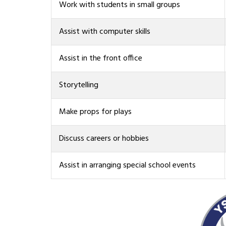
Work with students in small groups
Assist with computer skills
Assist in the front office
Storytelling
Make props for plays
Discuss careers or hobbies
Assist in arranging special school events