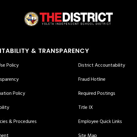
TABILITY & TRANSPARENCY
se Policy
District Accountability
nsparency
Fraud Hotline
ation Policy
Required Postings
ility
Title IX
icies & Procedures
Employee Quick Links
ment
Site Map