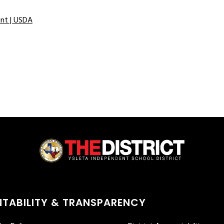
int | USDA
TABILITY & TRANSPARENCY