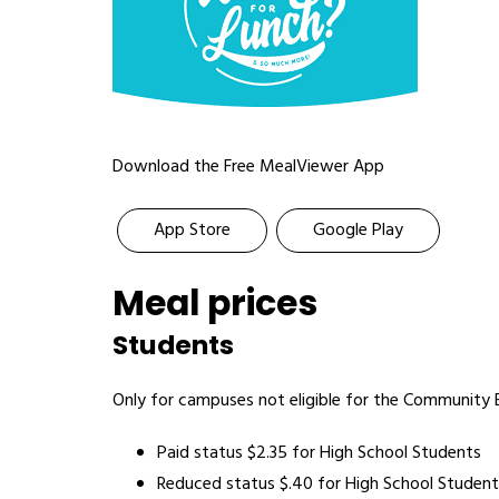
Download the Free MealViewer App
App Store
Google Play
Meal prices
Students
Only for campuses not eligible for the Community El
Paid status $2.35 for High School Students
Reduced status $.40 for High School Student