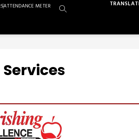
TRANSLAT
RS
ATTENDANCE METER
SEARCH SITE
n Services