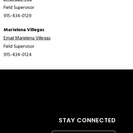
Field Supervisor
915-434-0129
Marielena Villegas
Email Marielena Villegas
Field Supervisor
915-434-0124
STAY CONNECTED