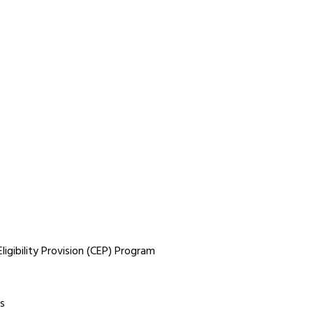
igibility Provision (CEP) Program
s