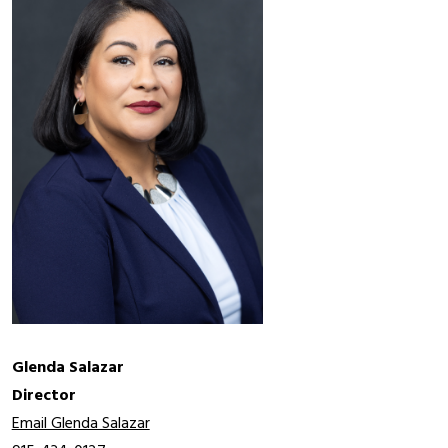
Glenda Salazar
Director 
Email Glenda Salazar