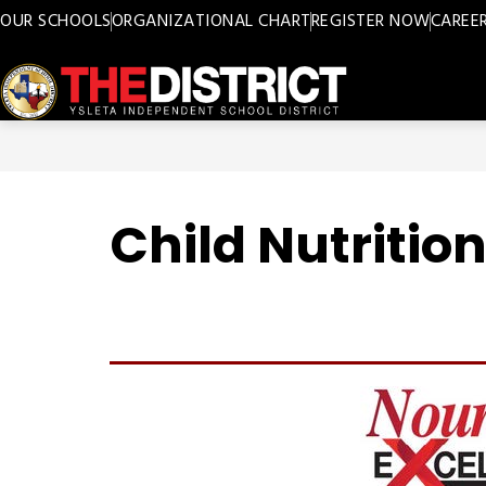
Skip
OUR SCHOOLS
ORGANIZATIONAL CHART
REGISTER NOW
CAREE
to
content
Ysleta
ISD
-
Child Nutritio