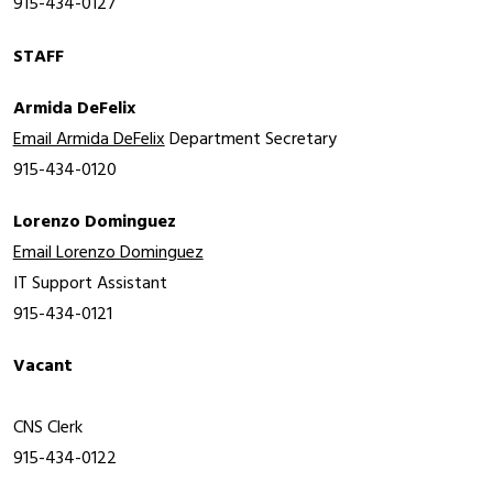
915-434-0127
STAFF
Armida DeFelix
Email Armida DeFelix
Department Secretary
915-434-0120
Lorenzo Dominguez
Email Lorenzo Dominguez
IT 
Support Assistant
915-434-0121
Vacant
CNS Clerk
915-434-0122