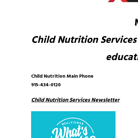
Child Nutrition Services 
educati
Child Nutrition Main Phone
915-434-0120
Child Nutrition Services Newsletter