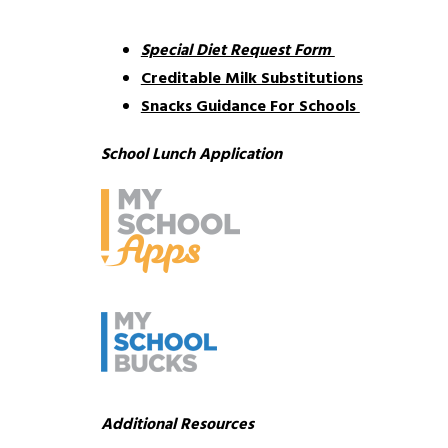
Special Diet Request Form 
Creditable Milk Substitutions
Snacks Guidance For Schools 
School Lunch Application 
Additional Resources