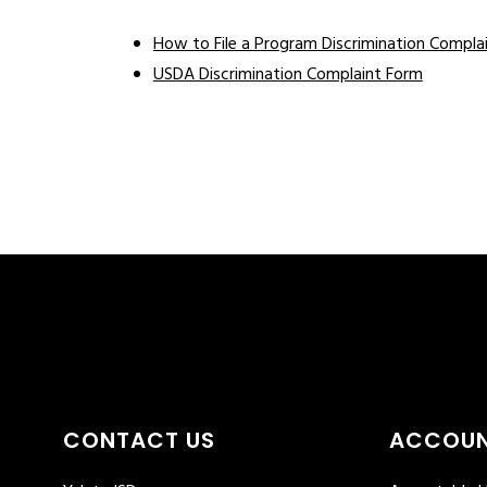
How to File a Program Discrimination Compla
USDA Discrimination Complaint Form
CONTACT US
ACCOUN