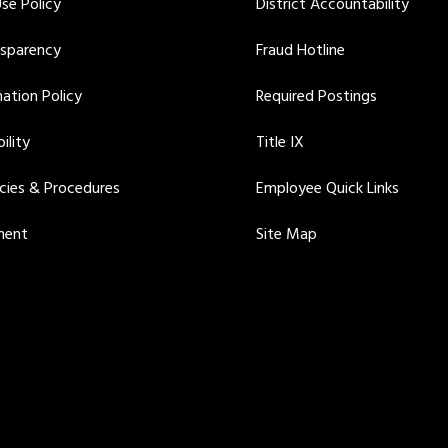
se Policy
District Accountability
nsparency
Fraud Hotline
ation Policy
Required Postings
ility
Title IX
icies & Procedures
Employee Quick Links
ment
Site Map