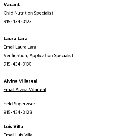
Vacant
Child Nutrition Specialist
915-434-0123
Laura Lara
Email Laura Lara 
Verification, Application Specialist
915-434-0130
Alvina Villareal
Email Alvina Villarreal
Field Supervisor
915-434-0128
Luis Villa
Email Luis Villa