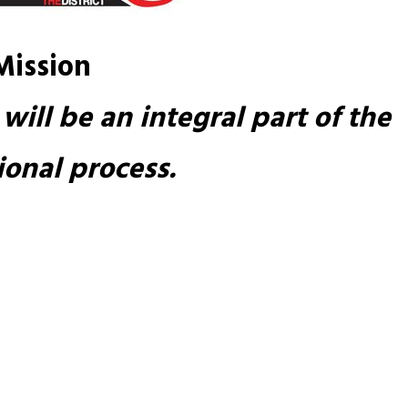
Mission
will be an integral part of the 
onal process.