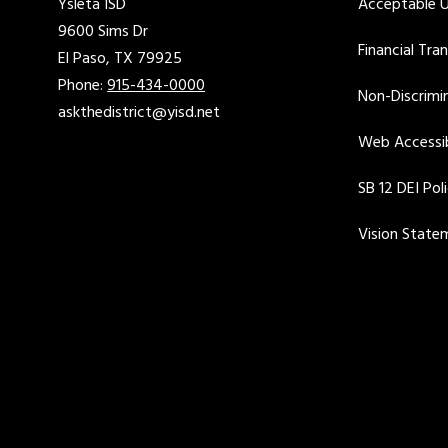
Ysleta ISD
Acceptable U
9600 Sims Dr
Financial Tra
El Paso, TX 79925
Phone:
915-434-0000
Non-Discrimin
askthedistrict@yisd.net
Web Accessib
SB 12 DEI Pol
Vision State