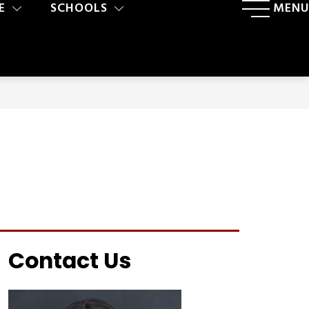
E
SCHOOLS
MENU
Contact Us