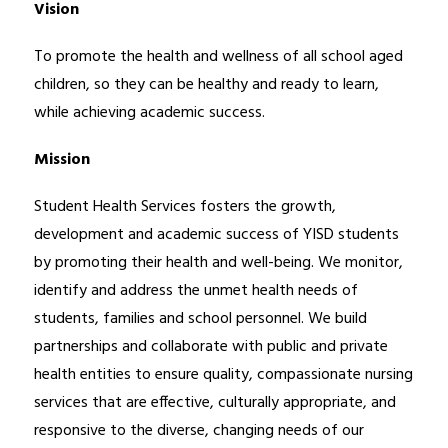
Vision
To promote the health and wellness of all school aged 
children, so they can be healthy and ready to learn, 
while achieving academic success.
Mission
Student Health Services fosters the growth, 
development and academic success of YISD students 
by promoting their health and well-being. We monitor, 
identify and address the unmet health needs of 
students, families and school personnel. We build 
partnerships and collaborate with public and private 
health entities to ensure quality, compassionate nursing 
services that are effective, culturally appropriate, and 
responsive to the diverse, changing needs of our 