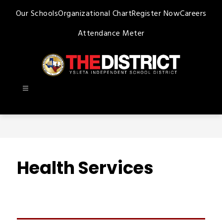
Skip
Our Schools
Organizational Chart
Register Now
Careers
to
content
Attendance Meter
Ysleta
ISD
-
Health Services