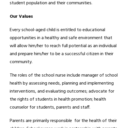
student population and their communities. 
Our Values
Every school-aged child is entitled to educational 
opportunities in a healthy and safe environment that 
will allow him/her to reach full potential as an individual 
and prepare him/her to be a successful citizen in their 
community.
The roles of the school nurse include manager of school 
health by assessing needs, planning and implementing 
interventions, and evaluating outcomes; advocate for 
the rights of students in health promotion; health 
counselor for students, parents and staff.
Parents are primarily responsible  for the health of their 