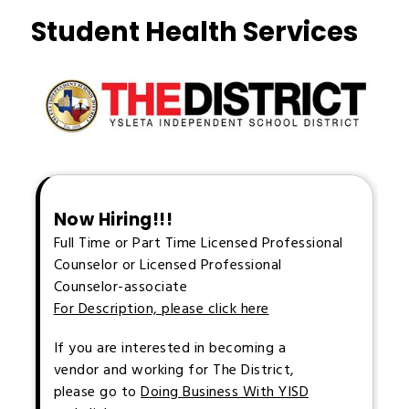
Student Health Services
Now Hiring!!!
Full Time or Part Time Licensed Professional
Counselor or Licensed Professional
Counselor-associate
For Description, please click here
If you are interested in becoming a
vendor and working for The District,
please go to
Doing Business With YISD