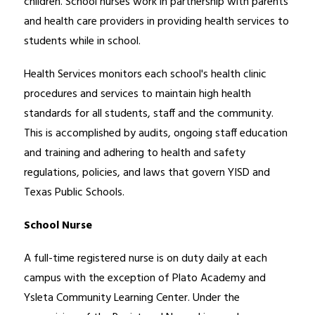
children. School nurses work in partnership with parents 
and health care providers in providing health services to 
students while in school.
Health Services monitors each school's health clinic 
procedures and services to maintain high health 
standards for all students, staff and the community. 
This is accomplished by audits, ongoing staff education 
and training and adhering to health and safety 
regulations, policies, and laws that govern YISD and 
Texas Public Schools.  
School Nurse
A full-time registered nurse is on duty daily at each 
campus with the exception of Plato Academy and 
Ysleta Community Learning Center. Under the 