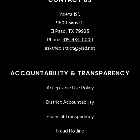
Ysleta ISD
9600 Sims Dr
El Paso, TX 79925
Phone:
915-434-0000
askthedistrict@yisd.net
ACCOUNTABILITY & TRANSPARENCY
Acceptable Use Policy
District Accountability
Financial Transparency
Fraud Hotline