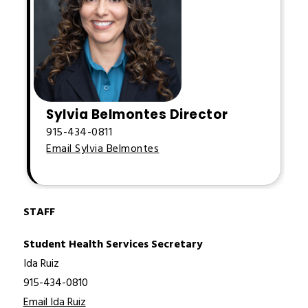
Sylvia Belmontes Director
915-434-0811
Email Sylvia Belmontes
STAFF
Student Health Services Secretary
Ida Ruiz
915-434-0810
Email Ida Ruiz