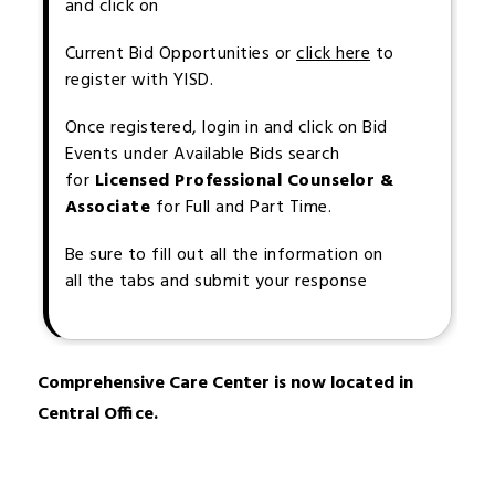
and click on
Current Bid Opportunities or
click here
to
register with YISD.
Once registered, login in and click on Bid
Events under Available Bids search
for
Licensed Professional Counselor &
Associate
for Full and Part Time.
Be sure to fill out all the information on
all the tabs and submit your response
Comprehensive Care Center is now located in 
Central Office.