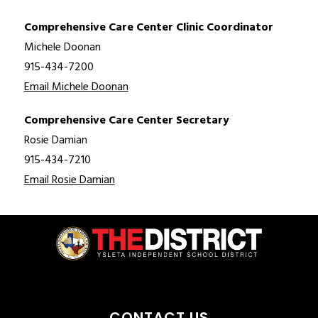
Comprehensive Care Center Clinic Coordinator
Michele Doonan
915-434-7200
Email Michele Doonan
Comprehensive Care Center Secretary
Rosie Damian
915-434-7210
Email Rosie Damian
CONTACT US