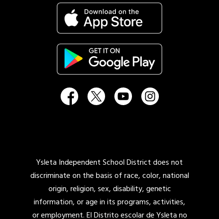
Ysleta Independent School District does not
discriminate on the basis of race, color, national
origin, religion, sex, disability, genetic
information, or age in its programs, activities,
or employment. El Distrito escolar de Ysleta no