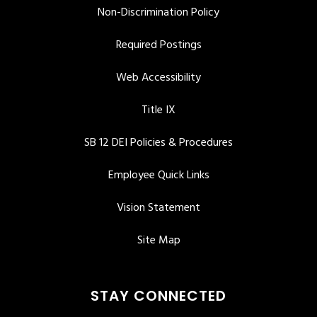
Non-Discrimination Policy
Required Postings
Web Accessibility
Title IX
SB 12 DEI Policies & Procedures
Employee Quick Links
Vision Statement
Site Map
STAY CONNECTED