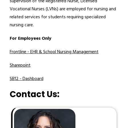
supervision of the Registered Nurse, Licensed 
Vocational Nurses (LVNs) are employed for nursing and 
related services for students requiring specialized 
nursing care. 
For Employees Only
Frontline - EHR & School Nursing Management
Sharepoint
SB12 - Dashboard
Contact Us: