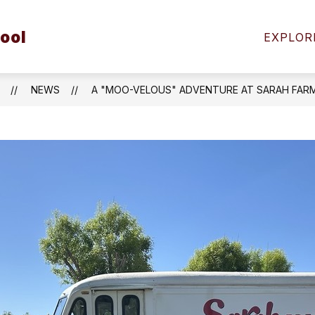
Show
ool
FAMILIES
STUDENT SAFETY
COMMUNIT
EXPLOR
submenu
for
Students
&
NEWS
A "MOO-VELOUS" ADVENTURE AT SARAH FARM
Families