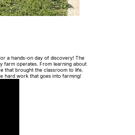
 for a hands-on day of discovery! The
iry farm operates. From learning about
 that brought the classroom to life.
e hard work that goes into farming!