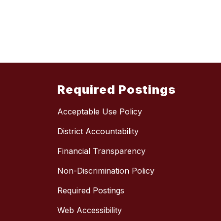
Required Postings
Acceptable Use Policy
District Accountability
Financial Transparency
Non-Discrimination Policy
Required Postings
Web Accessibility