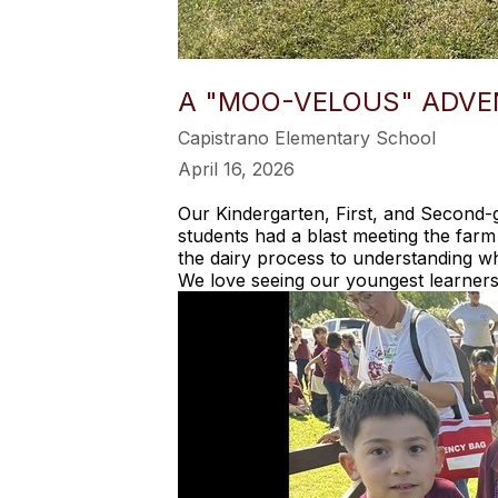
A "MOO-VELOUS" ADVE
Capistrano Elementary School
April 16, 2026
Our Kindergarten, First, and Second-g
students had a blast meeting the farm
the dairy process to understanding wh
We love seeing our youngest learners