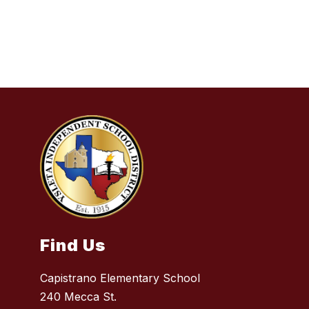
Find Us
Capistrano Elementary School
240 Mecca St.