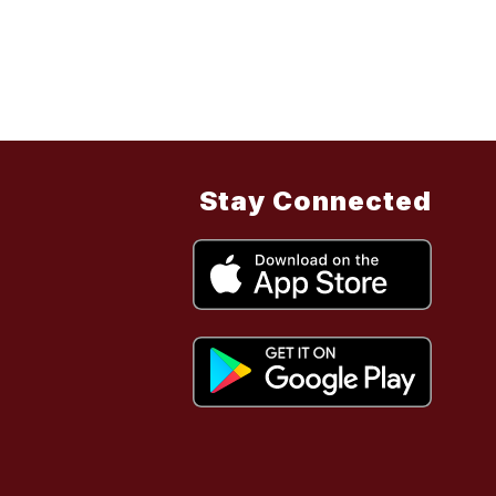
Stay Connected