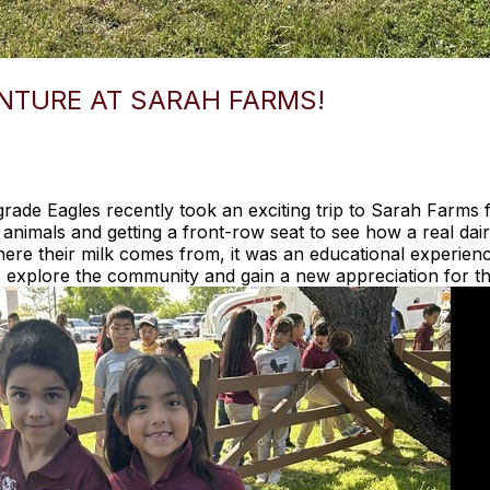
NTURE AT SARAH FARMS!
rade Eagles recently took an exciting trip to Sarah Farms
 animals and getting a front-row seat to see how a real da
ere their milk comes from, it was an educational experience
 explore the community and gain a new appreciation for th