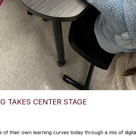
G TAKES CENTER STAGE
of their own learning curves today through a mix of digita