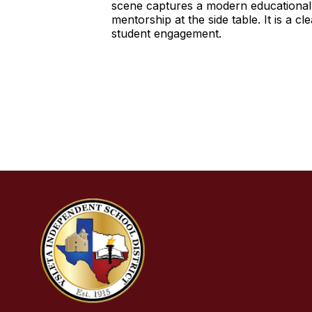
scene captures a modern educational 
mentorship at the side table. It is a 
student engagement.