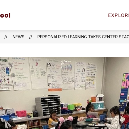
Show
ool
FAMILIES
STUDENT SAFETY
COMMUNIT
EXPLOR
submenu
for
Students
&
NEWS
PERSONALIZED LEARNING TAKES CENTER STA
Families