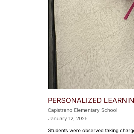
PERSONALIZED LEARNIN
Capistrano Elementary School
January 12, 2026
Students were observed taking charge 