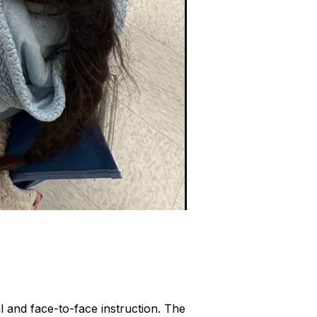
l and face-to-face instruction. The