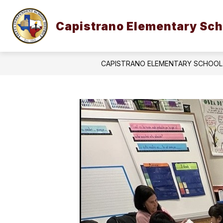
Skip
to
Show
content
Capistrano Elementary Sch
OUR CAMPUS
STUDENTS & 
submenu
for
Our
Campus
CAPISTRANO ELEMENTARY SCHOOL