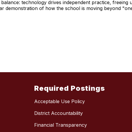
balance: technology drives independent practice, freeing u
clear demonstration of how the school is moving beyond "one-
Required Postings
Acceptable Use Policy
District Accountability
Financial Transparency