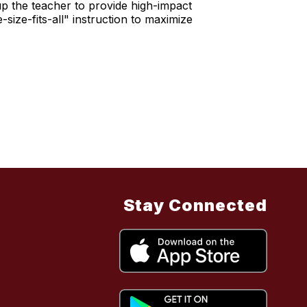
p the teacher to provide high-impact
size-fits-all" instruction to maximize
Stay Connected