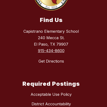
Find Us
Capistrano Elementary School
240 Mecca St.
El Paso, TX 79907
915-434-8600
Get Directions
Required Postings
Acceptable Use Policy
District Accountability