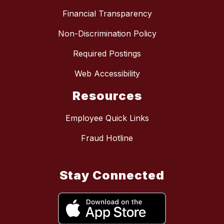
Financial Transparency
Non-Discrimination Policy
Required Postings
Web Accessibility
Resources
Employee Quick Links
Fraud Hotline
Stay Connected