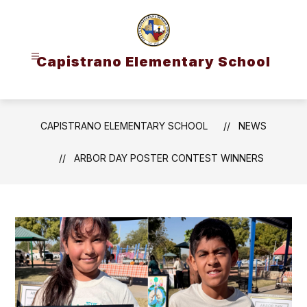
Skip
to
content
Capistrano Elementary School
CAPISTRANO ELEMENTARY SCHOOL
NEWS
ARBOR DAY POSTER CONTEST WINNERS