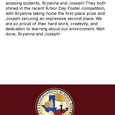
amazing students, Bryanna and Joseph! They both
shined in the recent Arbor Day Poster competition,
with Bryanna taking home the first-place prize and
Joseph securing an impressive second place. We
are so proud of their hard work, creativity, and
dedication to learning about our environment. Well
done, Bryanna and Joseph!