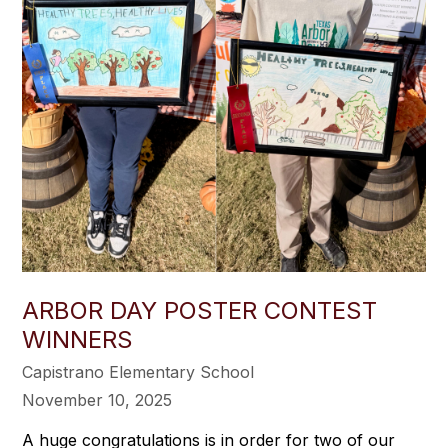
ARBOR DAY POSTER CONTEST
WINNERS
Capistrano Elementary School
November 10, 2025
A huge congratulations is in order for two of our