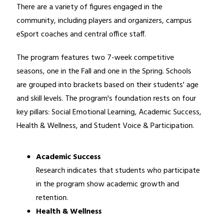
There are a variety of figures engaged in the 
community, including players and organizers, campus 
eSport coaches and central office staff.
The program features two 7-week competitive 
seasons, one in the Fall and one in the Spring. Schools 
are grouped into brackets based on their students' age 
and skill levels. The program's foundation rests on four 
key pillars: Social Emotional Learning, Academic Success, 
Health & Wellness, and Student Voice & Participation.
Academic Success
Research indicates that students who participate 
in the program show academic growth and 
retention.
Health & Wellness