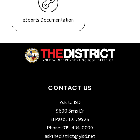
eSports Documentation
CONTACT US
Ysleta ISD
9600 Sims Dr
El Paso, TX 79925
Phone:
915-434-0000
askthedistrict@yisd.net