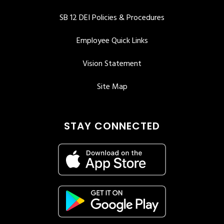
SB 12 DEI Policies & Procedures
Employee Quick Links
Vision Statement
Site Map
STAY CONNECTED