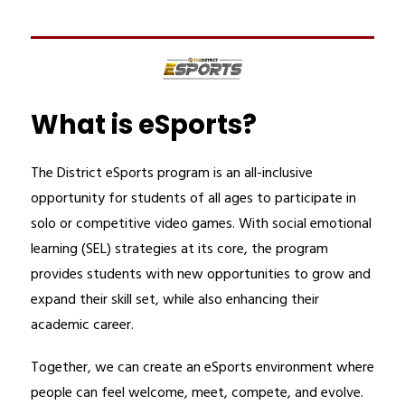
What is eSports?
The District eSports program is an all-inclusive 
opportunity for students of all ages to participate in 
solo or competitive video games. With social emotional 
learning (SEL) strategies at its core, the program 
provides students with new opportunities to grow and 
expand their skill set, while also enhancing their 
academic career.
Together, we can create an eSports environment where 
people can feel welcome, meet, compete, and evolve. 