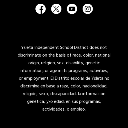
Ysleta Independent School District does not
discriminate on the basis of race, color, national
origin, religion, sex, disability, genetic
information, or age in its programs, activities,
or employment. El Distrito escolar de Ysleta no
discrimina en base a raza, color, nacionalidad,
religión, sexo, discapacidad, la información
genética, y/o edad, en sus programas,
actividades, o empleo.