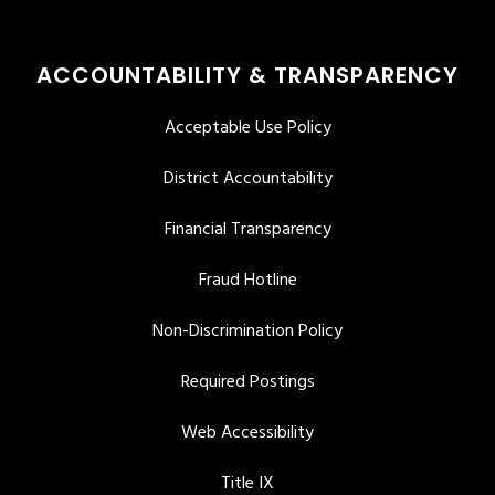
ACCOUNTABILITY & TRANSPARENCY
Acceptable Use Policy
District Accountability
Financial Transparency
Fraud Hotline
Non-Discrimination Policy
Required Postings
Web Accessibility
Title IX