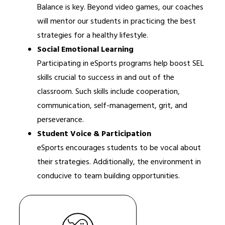
Balance is key. Beyond video games, our coaches 
will mentor our students in practicing the best 
strategies for a healthy lifestyle.
Social Emotional Learning
Participating in eSports programs help boost SEL 
skills crucial to success in and out of the 
classroom. Such skills include cooperation, 
communication, self-management, grit, and 
perseverance.
Student Voice & Participation
eSports encourages students to be vocal about 
their strategies. Additionally, the environment in 
conducive to team building opportunities.