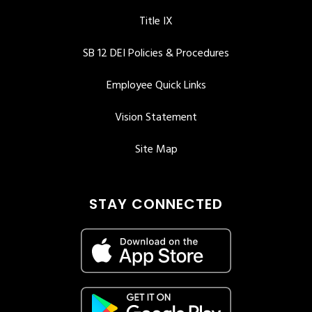
Title IX
SB 12 DEI Policies & Procedures
Employee Quick Links
Vision Statement
Site Map
STAY CONNECTED