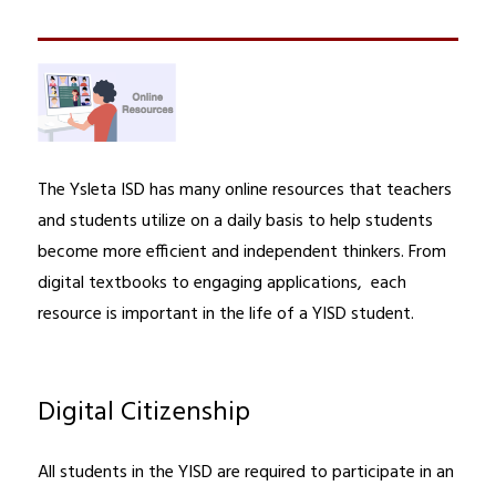
The Ysleta ISD has many online resources that teachers 
and students utilize on a daily basis to help students 
become more efficient and independent thinkers. From 
digital textbooks to engaging applications,  each 
resource is important in the life of a YISD student.
Digital Citizenship
All students in the YISD are required to participate in an 