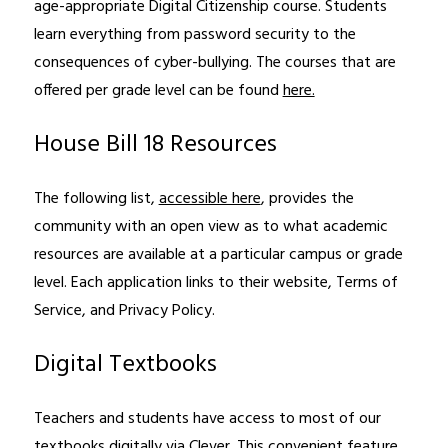
age-appropriate Digital Citizenship course. Students 
learn everything from password security to the 
consequences of cyber-bullying. The courses that are 
offered per grade level can be found 
here.
House Bill 18 Resources
The following list, 
accessible here
, provides the 
community with an open view as to what academic 
resources are available at a particular campus or grade 
level. Each application links to their website, Terms of 
Service, and Privacy Policy.
Digital Textbooks
Teachers and students have access to most of our 
textbooks digitally via Clever. This convenient feature 