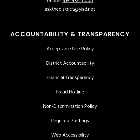
Phone:
915-434-0000
askthedistrict@yisd.net
ACCOUNTABILITY & TRANSPARENCY
Acceptable Use Policy
District Accountability
Financial Transparency
Fraud Hotline
Non-Discrimination Policy
Required Postings
Web Accessibility