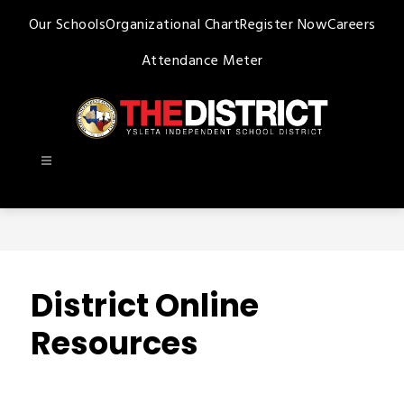
Skip
Our Schools
Organizational Chart
Register Now
Careers
to
content
Attendance Meter
Ysleta
ISD
-
District Online
Resources