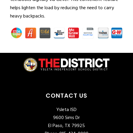
helps lighten the load by reducing the need to carry 
heavy backpacks.
CONTACT US
Ysleta ISD
9600 Sims Dr
El Paso, TX 79925