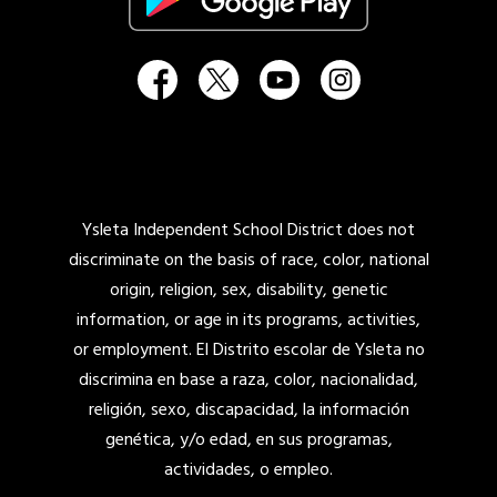
Ysleta Independent School District does not
discriminate on the basis of race, color, national
origin, religion, sex, disability, genetic
information, or age in its programs, activities,
or employment. El Distrito escolar de Ysleta no
discrimina en base a raza, color, nacionalidad,
religión, sexo, discapacidad, la información
genética, y/o edad, en sus programas,
actividades, o empleo.